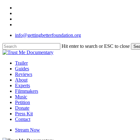
Skip
twitter
to
facebook
main
linkedin
content
instagram
info@gettingbetterfoundation.org
Hit enter to search or ESC to close
Sea
Close
Search
Menu
Trailer
Guides
Reviews
About
Experts
Filmmakers
Music
Petition
Donate
Press Kit
Contact
Stream Now