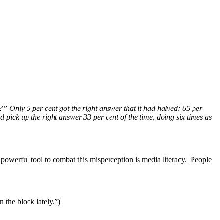
?” Only 5 per cent got the right answer that it had halved; 65 per
 pick up the right answer 33 per cent of the time, doing six times as
 powerful tool to combat this misperception is media literacy. People
 the block lately.”)