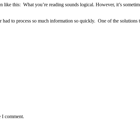
like this: What you’re reading sounds logical. However, it’s sometime
er had to process so much information so quickly. One of the solutions to
e I comment.