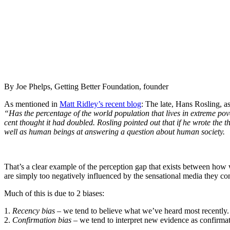
By Joe Phelps, Getting Better Foundation, founder
As mentioned in
Matt Ridley’s recent blog
: The late, Hans Rosling, 
“Has the percentage of the world population that lives in extreme pove
cent thought it had doubled. Rosling pointed out that if he wrote the 
well as human beings at answering a question about human society.
That’s a clear example of the perception gap that exists between how w
are simply too negatively influenced by the sensational media they c
Much of this is due to 2 biases:
1.
Recency bias
– we tend to believe what we’ve heard most recently.
2.
Confirmation bias
–
we tend to interpret new evidence as confirmati