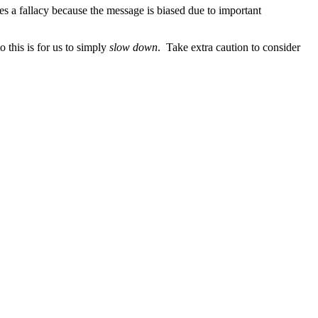
s a fallacy because the message is biased due to important
 this is for us to simply
slow down
. Take extra caution to consider