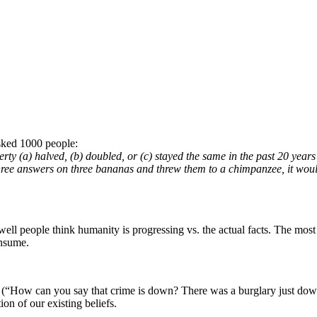
asked 1000 people:
rty (a) halved, (b) doubled, or (c) stayed the same in the past 20 years
three answers on three bananas and threw them to a chimpanzee, it would
ell people think humanity is progressing vs. the actual facts. The most
onsume.
 (“How can you say that crime is down? There was a burglary just down
on of our existing beliefs.