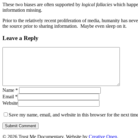
These two biases are often supported by
logical fallacies
which happen 
information missing.
Prior to the relatively recent proliferation of media, humanity has nev
the source prior to sharing information. Maybe even sleep on it.
Leave a Reply
Name
*
Email
*
Website
Save my name, email, and website in this browser for the next tim
© 2026 Trust Me Documentary. Website by
Creative Open
.