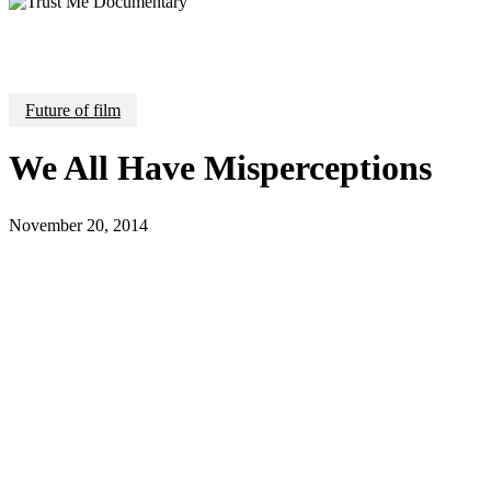
Future of film
We All Have Misperceptions
November 20, 2014