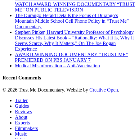
WATCH AWARD-WINNING DOCUMENTARY “TRUST
ME” ON PUBLIC TELEVISION
The Durango Herald Details the Focus of Durango’s
Mountain Middle School Cell Phone Policy in “Trust Me”
Documentary
Stephen Pinker, Harvard University Professor of Psychology,
Discusses His Latest Book – “Rationality: What It Is, Why It
Seems Scarce, Why It Matters,” On The Joe Rogan
Experience
AWARD-WINNING DOCUMENTARY “TRUST ME”
PREMIERED ON PBS JANUARY 7
Medical Misinformation – Anti-Vaccination
Recent Comments
© 2026 Trust Me Documentary. Website by
Creative Open
.
Close
Trailer
Menu
Guides
Reviews
About
Experts
Filmmakers
Music