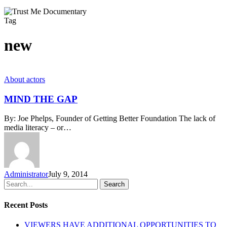
Tag
new
MIND
About actors
THE
GAP
MIND THE GAP
By: Joe Phelps, Founder of Getting Better Foundation The lack of
media literacy – or…
Administrator
July 9, 2014
Search
Recent Posts
VIEWERS HAVE ADDITIONAL OPPORTUNITIES TO