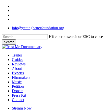
Skip
twitter
to
facebook
main
linkedin
content
instagram
info@gettingbetterfoundation.org
Hit enter to search or ESC to close
Search
Close
Search
Menu
Trailer
Guides
Reviews
About
Experts
Filmmakers
Music
Petition
Donate
Press Kit
Contact
Stream Now