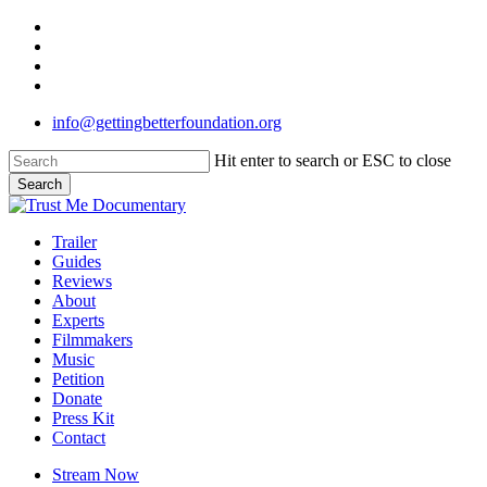
Skip
twitter
to
facebook
main
linkedin
content
instagram
info@gettingbetterfoundation.org
Hit enter to search or ESC to close
Search
Close
Search
Menu
Trailer
Guides
Reviews
About
Experts
Filmmakers
Music
Petition
Donate
Press Kit
Contact
Stream Now