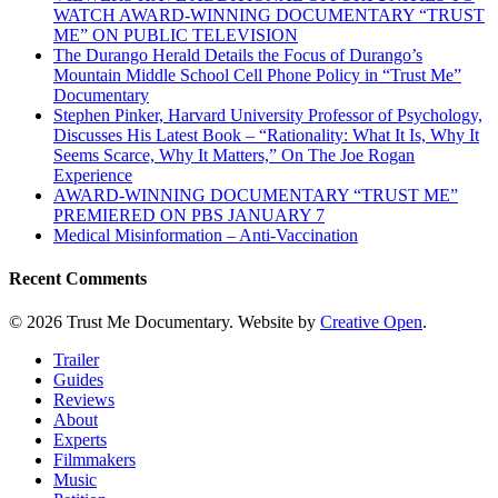
WATCH AWARD-WINNING DOCUMENTARY “TRUST
ME” ON PUBLIC TELEVISION
The Durango Herald Details the Focus of Durango’s
Mountain Middle School Cell Phone Policy in “Trust Me”
Documentary
Stephen Pinker, Harvard University Professor of Psychology,
Discusses His Latest Book – “Rationality: What It Is, Why It
Seems Scarce, Why It Matters,” On The Joe Rogan
Experience
AWARD-WINNING DOCUMENTARY “TRUST ME”
PREMIERED ON PBS JANUARY 7
Medical Misinformation – Anti-Vaccination
Recent Comments
© 2026 Trust Me Documentary. Website by
Creative Open
.
Close
Trailer
Menu
Guides
Reviews
About
Experts
Filmmakers
Music