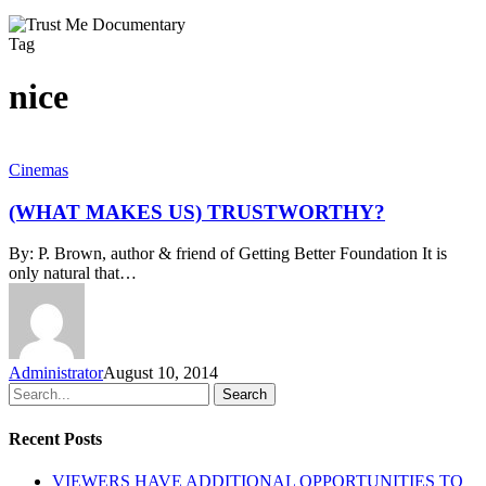
Tag
nice
(WHAT
Cinemas
MAKES
US)
(WHAT MAKES US) TRUSTWORTHY?
TRUSTWORTHY?
By: P. Brown, author & friend of Getting Better Foundation It is
only natural that…
Administrator
August 10, 2014
Search
Recent Posts
VIEWERS HAVE ADDITIONAL OPPORTUNITIES TO