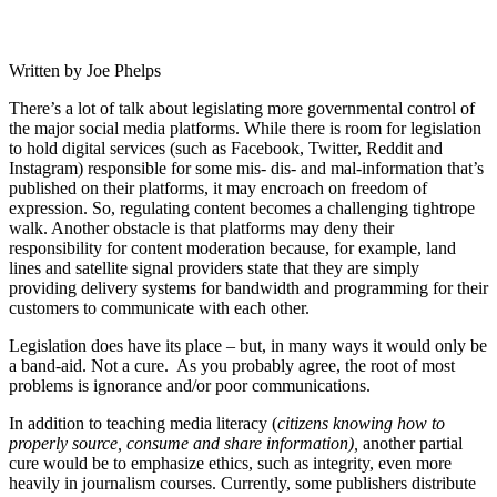
Written by Joe Phelps
There’s a lot of talk about legislating more governmental control of
the major social media platforms. While there is room for legislation
to hold digital services (such as Facebook, Twitter, Reddit and
Instagram) responsible for some mis- dis- and mal-information that’s
published on their platforms, it may encroach on freedom of
expression. So, regulating content becomes a challenging tightrope
walk. Another obstacle is that platforms may deny their
responsibility for content moderation because, for example, land
lines and satellite signal providers state that they are simply
providing delivery systems for bandwidth and programming for their
customers to communicate with each other.
Legislation does have its place – but, in many ways it would only be
a band-aid. Not a cure. As you probably agree, the root of most
problems is ignorance and/or poor communications.
In addition to teaching media literacy (
citizens knowing how to
properly source, consume and share information),
another partial
cure would be to emphasize ethics, such as integrity, even more
heavily in journalism courses. Currently, some publishers distribute