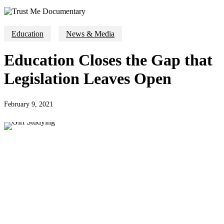
Education
News & Media
Education Closes the Gap that
Legislation Leaves Open
February 9, 2021