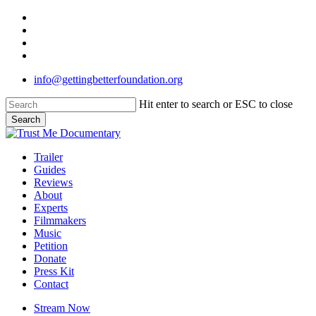
Skip
twitter
to
facebook
main
linkedin
content
instagram
info@gettingbetterfoundation.org
Hit enter to search or ESC to close
Search
Close
Search
Menu
Trailer
Guides
Reviews
About
Experts
Filmmakers
Music
Petition
Donate
Press Kit
Contact
Stream Now