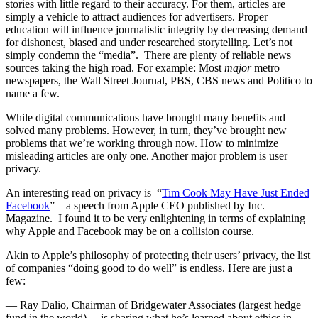
stories with little regard to their accuracy. For them, articles are
simply a vehicle to attract audiences for advertisers. Proper
education will influence journalistic integrity by decreasing demand
for dishonest, biased and under researched storytelling. Let’s not
simply condemn the “media”. There are plenty of reliable news
sources taking the high road. For example: Most
major
metro
newspapers, the Wall Street Journal, PBS, CBS news and Politico to
name a few.
While digital communications have brought many benefits and
solved many problems. However, in turn, they’ve brought new
problems that we’re working through now. How to minimize
misleading articles are only one. Another major problem is user
privacy.
An interesting read on privacy is “
Tim Cook May Have Just Ended
Facebook
” – a speech from Apple CEO published by Inc.
Magazine. I found it to be very enlightening in terms of explaining
why Apple and Facebook may be on a collision course.
Akin to Apple’s philosophy of protecting their users’ privacy, the list
of companies “doing good to do well” is endless. Here are just a
few:
— Ray Dalio, Chairman of Bridgewater Associates (largest hedge
fund in the world)….is sharing what he’s learned about ethics in