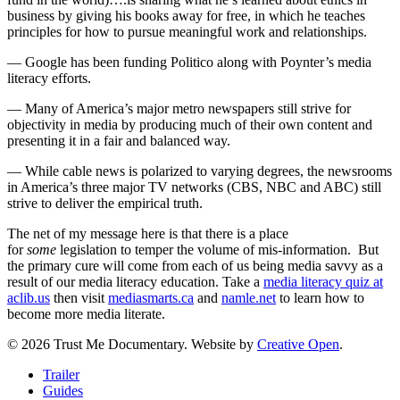
business by giving his books away for free, in which he teaches
principles for how to pursue meaningful work and relationships.
— Google has been funding Politico along with Poynter’s media
literacy efforts.
— Many of America’s major metro newspapers still strive for
objectivity in media by producing much of their own content and
presenting it in a fair and balanced way.
— While cable news is polarized to varying degrees, the newsrooms
in America’s three major TV networks (CBS, NBC and ABC) still
strive to deliver the empirical truth.
The net of my message here is that there is a place
for
some
legislation to temper the volume of mis-information. But
the primary cure will come from each of us being media savvy as a
result of our media literacy education. Take a
media literacy quiz at
aclib.us
then visit
mediasmarts.ca
and
namle.net
to learn how to
become more media literate.
© 2026 Trust Me Documentary. Website by
Creative Open
.
Close
Trailer
Menu
Guides