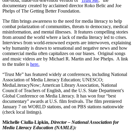
one-hour, made-for-television version of “
Trust Me
,” the
documentary created by acclaimed director Roko Belic and Joe
Phelps of The Getting Better Foundation.
The film brings awareness to the need for media literacy to help
combat polarization of communities, threats to democracy, medical
misinformation, and mental illnesses. It features compelling stories
from around the world where a lack of media literacy led to crises.
Interviews from world-renowned experts are interwoven, explaining
why humanity is drawn to sensational and negative news and how
commercial media often capitalizes on our biases. Original songs
and music videos are by Michael R. Martin and Joe Phelps. A link
to the trailer is
here.
“Trust Me” has featured widely at conferences, including National
Association of Media Literacy Education; UNESCO;
MediaLiteracyNow; American Library Association, National
Council of Teachers of English, and the U.S. State Department’s
Global Conference on Media Literacy. It has won four “best
documentary” awards at U.S. film festivals. The film premiered
January 7 on WORLD stations, and on PBS stations nationwide
(check local listings).
Michelle Ciulla-Lipkin,
Director – National Association for
Media Literacy Education (NAMLE):