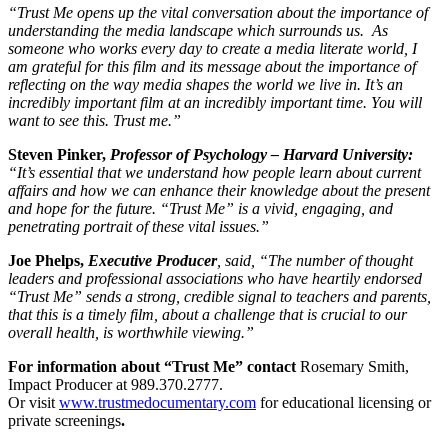
“Trust Me opens up the vital conversation about the importance of
understanding the media landscape which surrounds us. As
someone who works every day to create a media literate world, I
am grateful for this film and its message about the importance of
reflecting on the way media shapes the world we live in. It’s an
incredibly important film at an incredibly important time. You will
want to see this. Trust me.”
Steven Pinker,
Professor of Psychology – Harvard University:
“It’s essential that we understand how people learn about current
affairs and how we can enhance their knowledge about the present
and hope for the future.
“
Trust Me” is a vivid, engaging, and
penetrating portrait of these vital issues.”
Joe Phelps,
Executive Producer
, said,
“The number of thought
leaders and professional associations who have heartily endorsed
“Trust Me” sends a strong, credible signal to teachers and parents,
that this is a timely film, about a challenge that is crucial to our
overall health, is worthwhile viewing.”
For information about “Trust Me” contact
Rosemary Smith,
Impact Producer at 989.370.2777.
Or visit
www.trustmedocumentary.com
for educational licensing or
private screenings
.