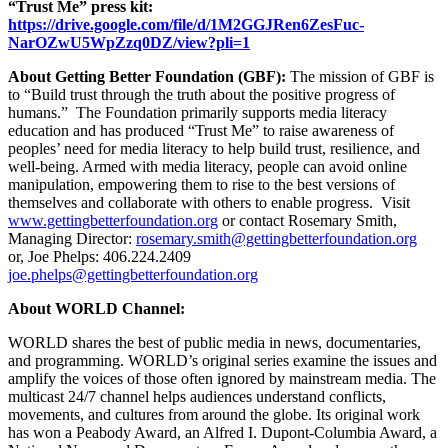
“Trust Me” press kit:
https://drive.google.com/file/d/1M2GGJRen6ZesFuc-
NarOZwU5WpZzq0DZ/view?pli=1
About Getting Better Foundation (GBF):
The mission of GBF is
to “Build trust through the truth about the positive progress of
humans.” The Foundation primarily supports media literacy
education and has produced “Trust Me” to raise awareness of
peoples’ need for media literacy to help build trust, resilience, and
well-being. Armed with media literacy, people can avoid online
manipulation, empowering them to rise to the best versions of
themselves and collaborate with others to enable progress.
Visit
www.gettingbetterfoundation.org
or contact Rosemary Smith,
Managing Director:
rosemary.smith@gettingbetterfoundation.org
or, Joe Phelps:
406.224.2409
joe.phelps@gettingbetterfoundation.org
About WORLD Channel:
WORLD shares the best of public media in news, documentaries,
and programming. WORLD’s original series examine the issues and
amplify the voices of those often ignored by mainstream media. The
multicast 24/7 channel helps audiences understand conflicts,
movements, and cultures from around the globe. Its original work
has won a Peabody Award, an Alfred I. Dupont-Columbia Award, a