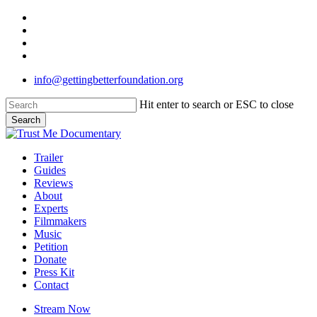
Skip
twitter
to
facebook
main
linkedin
content
instagram
info@gettingbetterfoundation.org
Hit enter to search or ESC to close
Search
Close
Search
Menu
Trailer
Guides
Reviews
About
Experts
Filmmakers
Music
Petition
Donate
Press Kit
Contact
Stream Now