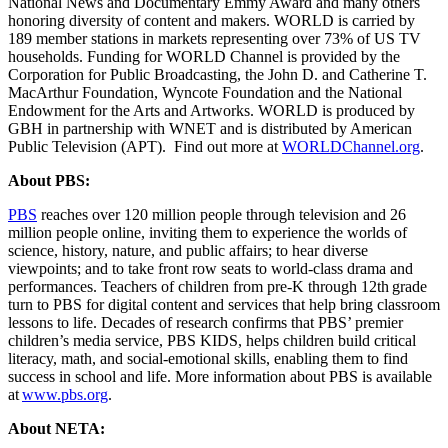
National News and Documentary Emmy Award and many others
honoring diversity of content and makers. WORLD is carried by
189 member stations in markets representing over 73% of US TV
households. Funding for WORLD Channel is provided by the
Corporation for Public Broadcasting, the John D. and Catherine T.
MacArthur Foundation, Wyncote Foundation and the National
Endowment for the Arts and Artworks. WORLD is produced by
GBH in partnership with WNET and is distributed by American
Public Television (APT). Find out more at
WORLDChannel.org
.
About PBS:
PBS
reaches over 120 million people through television and 26
million people online, inviting them to experience the worlds of
science, history, nature, and public affairs; to hear diverse
viewpoints; and to take front row seats to world-class drama and
performances. Teachers of children from pre-K through 12th grade
turn to PBS for digital content and services that help bring classroom
lessons to life. Decades of research confirms that PBS’ premier
children’s media service, PBS KIDS, helps children build critical
literacy, math, and social-emotional skills, enabling them to find
success in school and life. More information about PBS is available
at
www.pbs.org
.
About NETA: