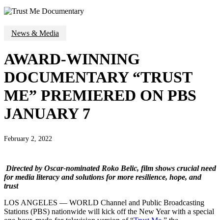
News & Media
AWARD-WINNING
DOCUMENTARY “TRUST
ME” PREMIERED ON PBS
JANUARY 7
February 2, 2022
Directed by Oscar-nominated Roko Belic, film shows crucial need
for media literacy and solutions for more resilience, hope, and
trust
LOS ANGELES — WORLD Channel and Public Broadcasting
Stations (PBS) nationwide will kick off the New Year with a special