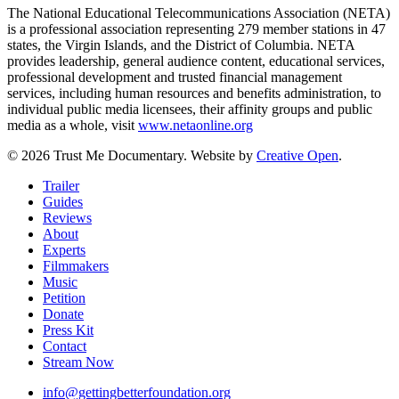
The National Educational Telecommunications Association (NETA)
is a professional association representing 279 member stations in 47
states, the Virgin Islands, and the District of Columbia. NETA
provides leadership, general audience content, educational services,
professional development and trusted financial management
services, including human resources and benefits administration, to
individual public media licensees, their affinity groups and public
media as a whole, visit
www.netaonline.org
© 2026 Trust Me Documentary. Website by
Creative Open
.
Close
Trailer
Menu
Guides
Reviews
About
Experts
Filmmakers
Music
Petition
Donate
Press Kit
Contact
Stream Now
info@gettingbetterfoundation.org